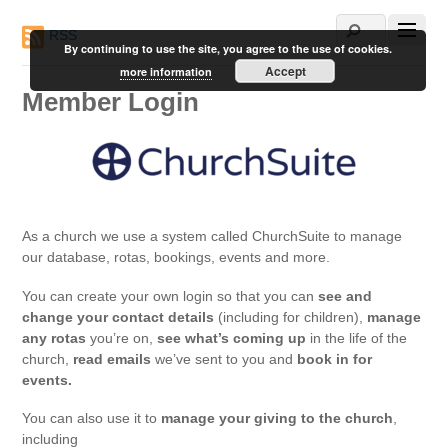
RSS
By continuing to use the site, you agree to the use of cookies.
Accept
more information
Member Login
As a church we use a system called ChurchSuite to manage
our database, rotas, bookings, events and more.
You can create your own login so that you can
see and
change your contact details
(including for children),
manage
any rotas
you’re on,
see what’s coming up
in the life of the
church,
read emails
we’ve sent to you and
book in for
events.
You can also use it to
manage your giving to the church
,
including