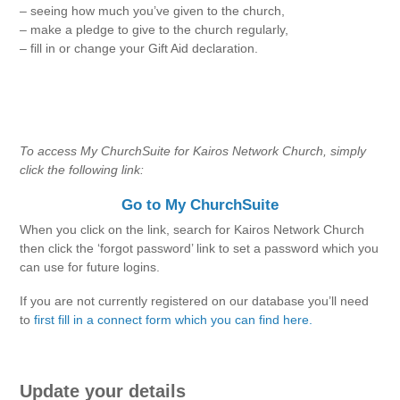
– seeing how much you’ve given to the church,
– make a pledge to give to the church regularly,
– fill in or change your Gift Aid declaration.
To access My ChurchSuite for Kairos Network Church, simply
click the following link:
Go to My ChurchSuite
When you click on the link, search for Kairos Network Church
then click the ‘forgot password’ link to set a password which you
can use for future logins.
If you are not currently registered on our database you’ll need
to
first fill in a connect form which you can find here.
Update your details