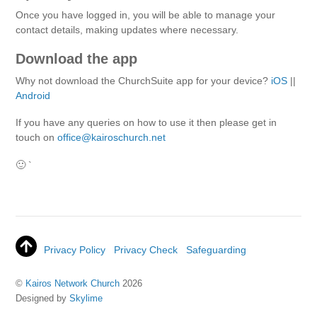
Once you have logged in, you will be able to manage your
contact details, making updates where necessary.
Download the app
Why not download the ChurchSuite app for your device?
iOS
||
Android
If you have any queries on how to use it then please get in
touch on
office@kairoschurch.net
🙂 `
Privacy Policy
Privacy Check
Safeguarding
©
Kairos Network Church
2026
Designed by
Skylime