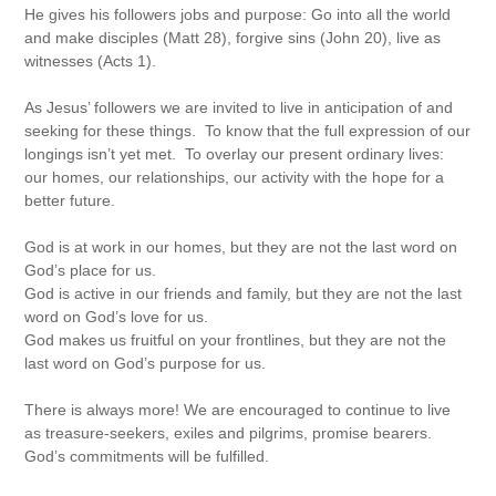
He gives his followers jobs and purpose: Go into all the world
and make disciples (Matt 28), forgive sins (John 20), live as
witnesses (Acts 1).
As Jesus’ followers we are invited to live in anticipation of and
seeking for these things. To know that the full expression of our
longings isn’t yet met. To overlay our present ordinary lives:
our homes, our relationships, our activity with the hope for a
better future.
God is at work in our homes, but they are not the last word on
God’s place for us.
God is active in our friends and family, but they are not the last
word on God’s love for us.
God makes us fruitful on your frontlines, but they are not the
last word on God’s purpose for us.
There is always more! We are encouraged to continue to live
as treasure-seekers, exiles and pilgrims, promise bearers.
God’s commitments will be fulfilled.