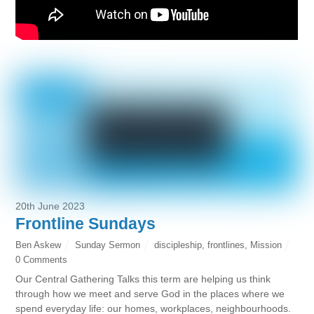
20th June 2023
Frontline Sundays
Ben Askew
Sunday Sermon
discipleship
,
frontlines
,
Mission
0 Comments
Our Central Gathering Talks this term are helping us think
through how we meet and serve God in the places where we
spend everyday life: our homes, workplaces, neighbourhoods.