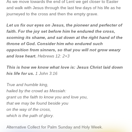
As we move towards the end of Lent we get closer to Easter
and walk with Jesus through the last few days of his life as he
journeyed to the cross and then the empty grave.
Let us fix our eyes on Jesus, the pioneer and perfecter of
faith. For the joy set before him he endured the cross,
scorning its shame, and sat down at the right hand of the
throne of God. Consider him who endured such
opposition from sinners, so that you will not grow weary
and lose heart.
Hebrews 12: 2+3
This is how we know what love is: Jesus Christ laid down
his life for us.
1 John 3:16
True and humble king,
hailed by the crowd as Messiah:
grant us the faith to know you and love you,
that we may be found beside you
on the way of the cross,
which is the path of glory
.
Alternative Collect for Palm Sunday and Holy Week.