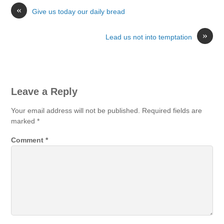
«
Give us today our daily bread
»
Lead us not into temptation
Leave a Reply
Your email address will not be published.
Required fields are
marked
*
Comment
*