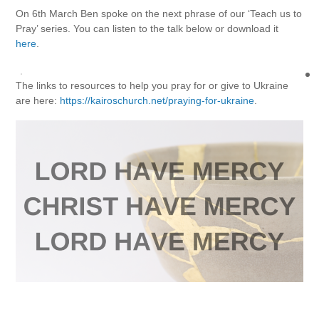
On 6th March Ben spoke on the next phrase of our ‘Teach us to
Pray’ series. You can listen to the talk below or download it
here
.
The links to resources to help you pray for or give to Ukraine
are here:
https://kairoschurch.net/praying-for-ukraine
.