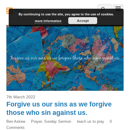
RSS
By continuing to use the site, you agree to the use of cookies.
Accept
more information
7th March 2022
Forgive us our sins as we forgive
those who sin against us.
Ben Askew
Prayer
,
Sunday Sermon
teach us to pray
0
Comments