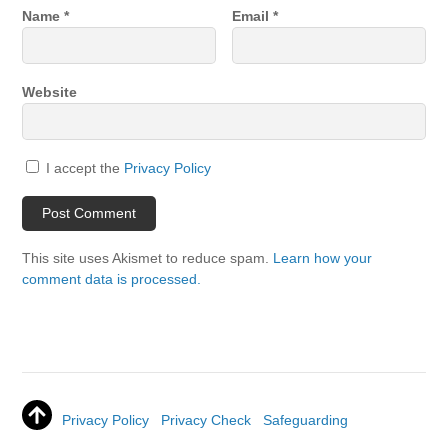
Name
*
Email
*
Website
I accept the
Privacy Policy
This site uses Akismet to reduce spam.
Learn how your
comment data is processed.
Privacy Policy
Privacy Check
Safeguarding