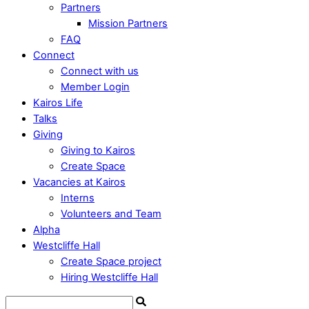
Partners
Mission Partners
FAQ
Connect
Connect with us
Member Login
Kairos Life
Talks
Giving
Giving to Kairos
Create Space
Vacancies at Kairos
Interns
Volunteers and Team
Alpha
Westcliffe Hall
Create Space project
Hiring Westcliffe Hall