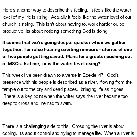
Here’s another way to describe this feeling. It feels like the water
level of my life is rising. Actually it feels like the water level of our
church is rising. This isn’t about having to, work harder or, be
productive, its about noticing something God is doing.
It seems that we’re going deeper quicker when we gather
together. I am also hearing exciting rumours – stories of one
or two people getting saved. Plans for a greater pushing out
of MSCs. Is it me, or is the water level rising?
This week I’ve been drawn to a verse in Ezekiel 47. God’s
presence with his people is described as a river, flowing from the
temple out to the dry and dead places, bringing life as it goes.
There is a key point when the writer says the river became too
deep to cross and he had to swim.
There is a challenging side to this. Crossing the river is about
coping, its about control and trying to manage life. When a river is