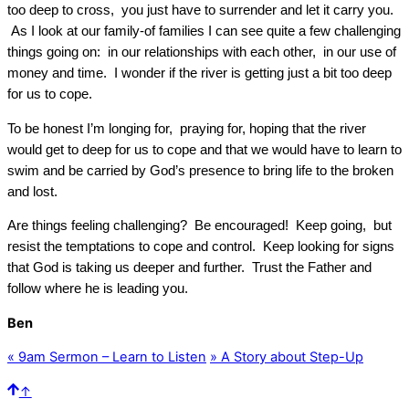
too deep to cross, you just have to surrender and let it carry you.
As I look at our family-of families I can see quite a few challenging
things going on: in our relationships with each other, in our use of
money and time. I wonder if the river is getting just a bit too deep
for us to cope.
To be honest I’m longing for, praying for, hoping that the river
would get to deep for us to cope and that we would have to learn to
swim and be carried by God’s presence to bring life to the broken
and lost.
Are things feeling challenging? Be encouraged! Keep going, but
resist the temptations to cope and control. Keep looking for signs
that God is taking us deeper and further. Trust the Father and
follow where he is leading you.
Ben
«
9am Sermon – Learn to Listen
»
A Story about Step-Up
↑