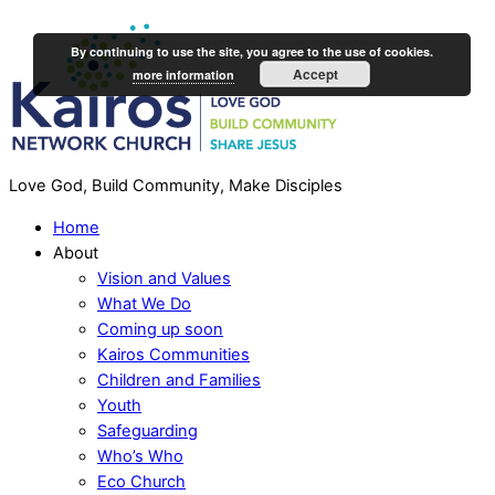
By continuing to use the site, you agree to the use of cookies.
Accept
more information
Love God, Build Community, Make Disciples
Home
About
Vision and Values
What We Do
Coming up soon
Kairos Communities
Children and Families
Youth
Safeguarding
Who’s Who
Eco Church