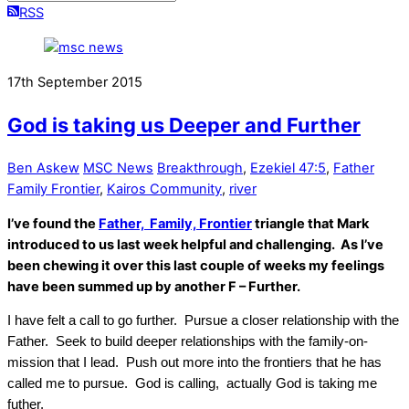
RSS
17th September 2015
God is taking us Deeper and Further
Ben Askew
MSC News
Breakthrough
,
Ezekiel 47:5
,
Father
Family Frontier
,
Kairos Community
,
river
I’ve found the
Father, Family, Frontier
triangle that Mark
introduced to us last week helpful and challenging. As I’ve
been chewing it over this last couple of weeks my feelings
have been summed up by another F – Further.
I have felt a call to go further. Pursue a closer relationship with the
Father. Seek to build deeper relationships with the family-on-
mission that I lead. Push out more into the frontiers that he has
called me to pursue. God is calling, actually God is taking me
futher.