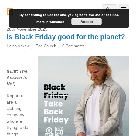
RSS
By continuing to use the site, you agree to the use of cookies.
Accept
more information
28th November 2025
Is Black Friday good for the planet?
Helen Askew
Eco Church
0 Comments
(Hint: The
Answer is
No!)
Rapanui
are a
clothing
company
who are
trying to do
things