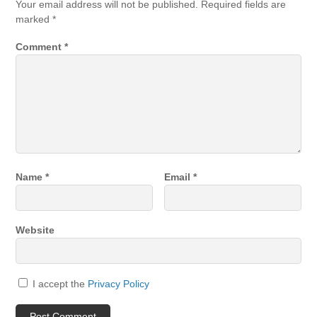
Your email address will not be published.
Required fields are
marked
*
Comment
*
Name
*
Email
*
Website
I accept the
Privacy Policy