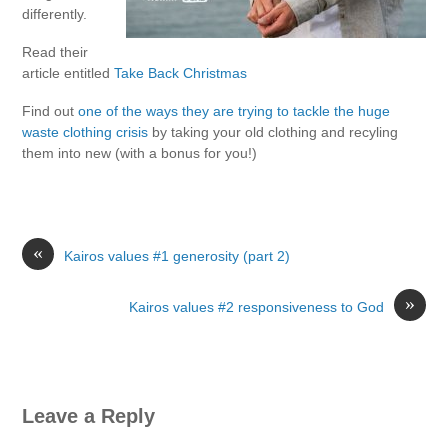
differently.
Read their
article entitled
Take Back Christmas
Find out
one of the ways they are trying to tackle the huge
waste clothing crisis
by taking your old clothing and recyling
them into new (with a bonus for you!)
«
Kairos values #1 generosity (part 2)
»
Kairos values #2 responsiveness to God
Leave a Reply