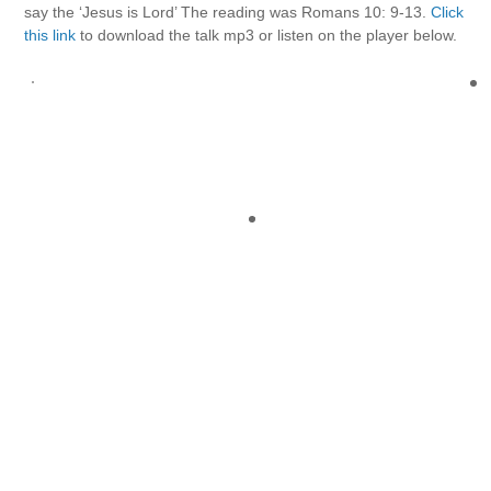
say the ‘Jesus is Lord’ The reading was Romans 10: 9-13.
Click
this link
to download the talk mp3 or listen on the player below.