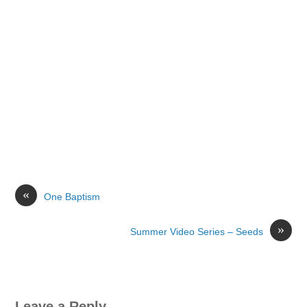
«
One Baptism
»
Summer Video Series – Seeds
Leave a Reply