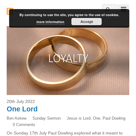
RSS
By continuing to use the site, you agree to the use of cookies.
Accept
more information
20th July 2022
One Lord
Ben Askew
Sunday Sermon
Jesus is Lord
,
One
,
Paul Dowling
0 Comments
On Sunday 17th July Paul Dowling explored what it meant to