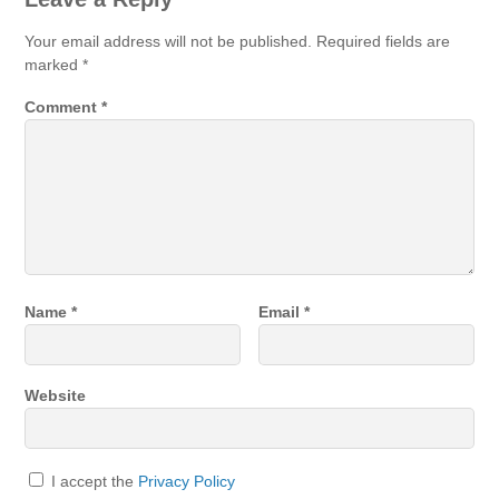
Your email address will not be published.
Required fields are
marked
*
Comment
*
Name
*
Email
*
Website
I accept the
Privacy Policy