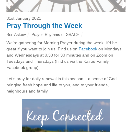
31st January 2021
Pray Through the Week
Ben Askew
Prayer
,
Rhythms of GRACE
We’re gathering for Morning Prayer during the week, it’d be
great if you want to join us. Find us on
Facebook
on Mondays
and Wednesdays at 9.30 for 30 minutes and on Zoom on
Tuesdays and Thursdays (find us via the Kairos Family
Facebook group).
Let’s pray for daily renewal in this season – a sense of God
bringing fresh hope and life to you, and to your friends,
neighbours and family.