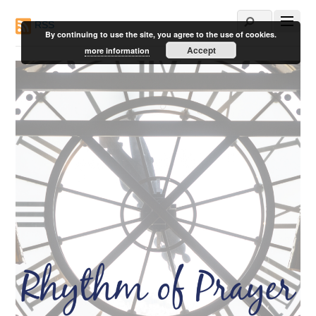
RSS
By continuing to use the site, you agree to the use of cookies.
Accept
more information