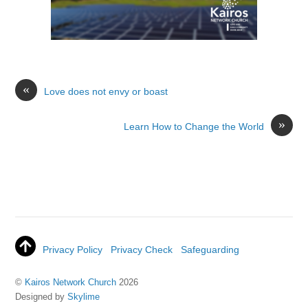
«
Love does not envy or boast
»
Learn How to Change the World
Privacy Policy
Privacy Check
Safeguarding
©
Kairos Network Church
2026
Designed by
Skylime