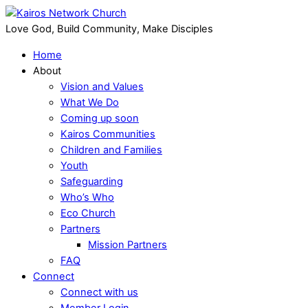
Love God, Build Community, Make Disciples
Home
About
Vision and Values
What We Do
Coming up soon
Kairos Communities
Children and Families
Youth
Safeguarding
Who’s Who
Eco Church
Partners
Mission Partners
FAQ
Connect
Connect with us
Member Login