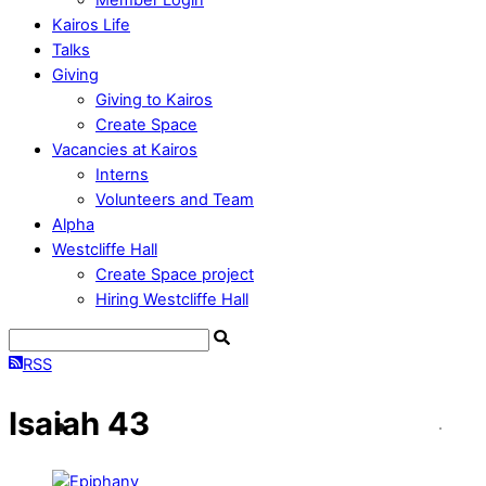
Kairos Life
Talks
Giving
Giving to Kairos
Create Space
Vacancies at Kairos
Interns
Volunteers and Team
Alpha
Westcliffe Hall
Create Space project
Hiring Westcliffe Hall
RSS
Isaiah 43