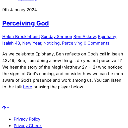
9th January 2024
Perceiving God
Helen Brocklehurst
Sunday Sermon
Ben Askew
,
Epiphany
,
Isaiah 43
,
New Year
,
Noticing
,
Perceiving
0 Comments
As we celebrate Epiphany, Ben reflects on God’s call in Isaiah
43v19, ‘See, I am doing a new thing… do you not perceive it?’
We hear the story of the Magi (Matthew 2v1-12) who noticed
the signs of God’s coming, and consider how we can be more
aware of God’s presence and work among us. You can listen
to the talk
here
or using the player below.
↑
Privacy Policy
Privacy Check