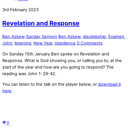
3rd February 2023
Revelation and Response
Ben Askew
Sunday Sermon
Ben Askew
,
discipleship
,
Examen
,
John
,
listening
,
New Year
,
obedience
0 Comments
On Sunday 15th January Ben spoke on Revelation and
Response. What is God showing you, or calling you to, at the
start of the year and how are you going to respond? The
reading was John 1: 29-42.
You can listen to the talk on the player below, or
download it
here
.
↑