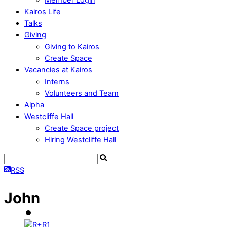
Kairos Life
Talks
Giving
Giving to Kairos
Create Space
Vacancies at Kairos
Interns
Volunteers and Team
Alpha
Westcliffe Hall
Create Space project
Hiring Westcliffe Hall
RSS
John