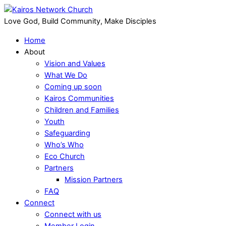
Love God, Build Community, Make Disciples
Home
About
Vision and Values
What We Do
Coming up soon
Kairos Communities
Children and Families
Youth
Safeguarding
Who’s Who
Eco Church
Partners
Mission Partners
FAQ
Connect
Connect with us
Member Login