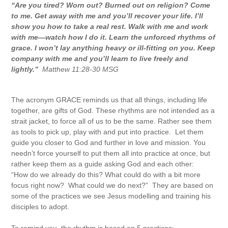
“Are you tired? Worn out? Burned out on religion? Come
to me. Get away with me and you’ll recover your life. I’ll
show you how to take a real rest. Walk with me and work
with me—watch how I do it. Learn the unforced rhythms of
grace. I won’t lay anything heavy or ill-fitting on you. Keep
company with me and you’ll learn to live freely and
lightly.”
Matthew 11:28-30 MSG
The acronym GRACE reminds us that all things, including life
together, are gifts of God. These rhythms are not intended as a
strait jacket, to force all of us to be the same. Rather see them
as tools to pick up, play with and put into practice. Let them
guide you closer to God and further in love and mission. You
needn’t force yourself to put them all into practice at once, but
rather keep them as a guide asking God and each other:
“How do we already do this? What could do with a bit more
focus right now? What could we do next?” They are based on
some of the practices we see Jesus modelling and training his
disciples to adopt.
To remind you, the rhythm is based on 5 practices: