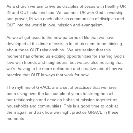
As a church we aim to live as disciples of Jesus with healthy UP,
IN and OUT relationships. We connect UP with God in worship
and prayer, IN with each other as communities of disciples and
OUT into the world in love, mission and evangelism.
As we all get used to the new patterns of life that we have
developed at this time of crisis, a lot of us seem to be thinking
about those OUT relationships. We are seeing that this
moment has offered us exciting opportunities for sharing God’s
love with friends and neighbours, but we are also noticing that
we’re having to be more deliberate and creative about how we
practice that OUT in ways that work for now.
The rhythms of GRACE are a set of practices that we have
been using over the last couple of years to strengthen all
our relationships and develop habits of mission together as
households and communities. This is a good time to look at
them again and ask how we might practice GRACE in these
moments.