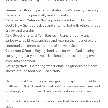
G
enerous Blessing
– demonstrating God’s love by blessing
those around us practically and spiritually.
R
eceive and Release God’s presence
– being filled with
God’s Holy Spirit ourselves and sharing that with others through
prayer and worship.
A
sk Questions and Tell Stories
– Using empathy and
curiosity to build relationships and making the most of every
opportunity to share our stories of knowing Jesus.
C
elebrate Often
– Saying thank you for what God is doing,
partying regularly and well (like Jesus) and celebrating even
small steps forward.
E
at Together
– Gathering with friends, neighbours and new
guests around food and God’s story.
Over the next few weeks we are going to explore each of these
rhythms of GRACE and think about how we can use them well
to strengthen our outward relationships during lockdown.
For now I’d like you to think about each of these practices and
ask…