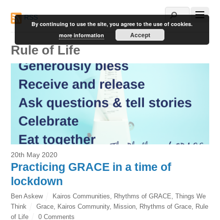
RSS
By continuing to use the site, you agree to the use of cookies.
Accept
more information
Rule of Life
20th May 2020
Practicing GRACE in a time of
lockdown
Ben Askew
Kairos Communities
,
Rhythms of GRACE
,
Things We
Think
Grace
,
Kairos Community
,
Mission
,
Rhythms of Grace
,
Rule
of Life
0 Comments