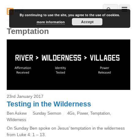
RSS
By continuing to use the site, you agree to the use of cookies.
Accept
more information
Temptation
23rd January 2017
Testing in the Wilderness
Ben Askew
Sunday Sermon
4Gs
,
Power
,
Temptation
,
Wilderness
On Sunday Ben spoke on Jesus’ temptation in the wilderness
from Luke 4: 1 – 13.