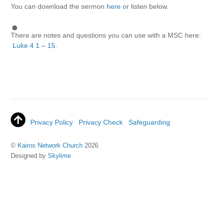
You can download the sermon
here
or listen below.
There are notes and questions you can use with a MSC here:
Luke 4 1 – 15
.
Privacy Policy
Privacy Check
Safeguarding
©
Kairos Network Church
2026
Designed by
Skylime