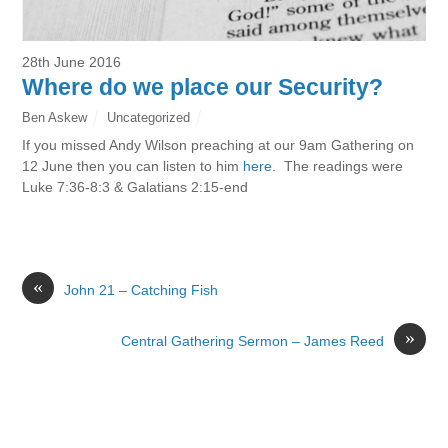
28th June 2016
Where do we place our Security?
Ben Askew
Uncategorized
If you missed Andy Wilson preaching at our 9am Gathering on
12 June then you can listen to him
here
. The readings were
Luke 7:36-8:3 & Galatians 2:15-end
«
John 21 – Catching Fish
»
Central Gathering Sermon – James Reed