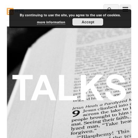
RSS
By continuing to use the site, you agree to the use of cookies.
Accept
more information