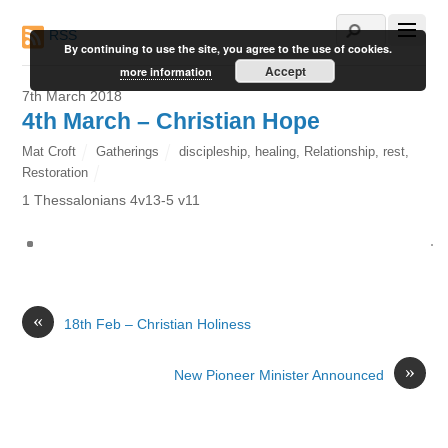
RSS
By continuing to use the site, you agree to the use of cookies.
Accept
more information
7th March 2018
4th March – Christian Hope
Mat Croft
Gatherings
discipleship
,
healing
,
Relationship
,
rest
,
Restoration
1 Thessalonians 4v13-5 v11
«
18th Feb – Christian Holiness
»
New Pioneer Minister Announced