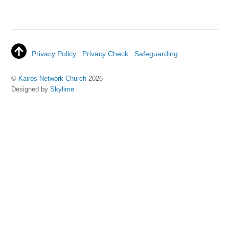
Privacy Policy
Privacy Check
Safeguarding
©
Kairos Network Church
2026
Designed by
Skylime