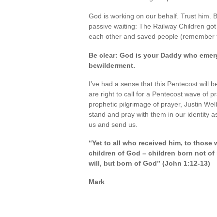
God is working on our behalf. Trust him. Be
passive waiting: The Railway Children got 
each other and saved people (remember th
Be clear: God is your Daddy who emerg
bewilderment.
I’ve had a sense that this Pentecost will b
are right to call for a Pentecost wave of
prophetic pilgrimage of prayer, Justin Welb
stand and pray with them in our identity as
us and send us.
“Yet to all who received him, to those
children of God – children born not of
will, but born of God” (John 1:12-13)
Mark