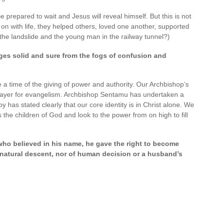
 prepared to wait and Jesus will reveal himself. But this is not
on with life, they helped others, loved one another, supported
e landslide and the young man in the railway tunnel?)
es solid and sure from the fogs of confusion and
e a time of the giving of power and authority. Our Archbishop’s
 prayer for evangelism. Archbishop Sentamu has undertaken a
y has stated clearly that our core identity is in Christ alone. We
 the children of God and look to the power from on high to fill
 who believed in his name, he gave the right to become
 natural descent, nor of human decision or a husband’s