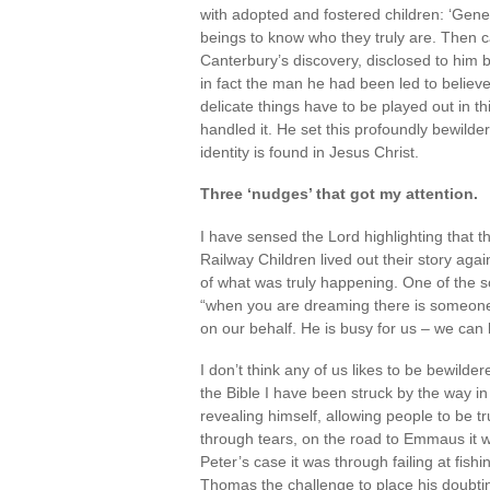
with adopted and fostered children: ‘Gene
beings to know who they truly are. Then 
Canterbury’s discovery, disclosed to him b
in fact the man he had been led to believ
delicate things have to be played out in th
handled it. He set this profoundly bewilde
identity is found in Jesus Christ.
Three ‘nudges’ that got my attention.
I have sensed the Lord highlighting that t
Railway Children lived out their story aga
of what was truly happening. One of the s
“when you are dreaming there is someone
on our behalf. He is busy for us – we can b
I don’t think any of us likes to be bewilder
the Bible I have been struck by the way in
revealing himself, allowing people to be t
through tears, on the road to Emmaus it 
Peter’s case it was through failing at fish
Thomas the challenge to place his doubtin