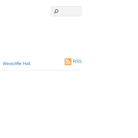
RSS
Westcliffe Hall