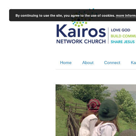
By continuing to use the site, you agree to the use of cookies.
more inform
Home
About
Connect
Ka