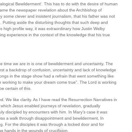
alogical Bewilderment’. This has to do with the desire of human
came the newspaper revelation about the Archbishop of
y some clever and insistent journalism, that his father was not
e. Putting aside the disturbing thoughts that such deep and
is high profile way, it was extraordinary how Justin Welby
ring experience in the context of the knowledge that his true
he time we are in is one of bewilderment and uncertainty. The
inst a backdrop of confusion, uncertainty and lack of knowledge
ongs in the stage show had a refrain that went something like
 working to make your dream come true”. The Lord is working
e certain of this.
ed. We like clarity. As I have read the Resurrection Narratives in
 which Jesus enabled journeys of revelation, gradually
ruly discipled by encounters with him. In Mary’s case it was
was a walk through disappointment and bewilderment, In
ing. For the disciples it was through a locked door and for
g hands in the wounds of crucifixion.