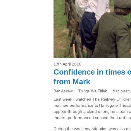
13th April 2016
Confidence in times 
from Mark
Ben Askew
Things We Think
discipleshi
Last week I watched The Railway Children
matinee performance at Harrogate Theatre.
appear through a cloud of engine steam 
theatre performance I sensed the Lord n
During the week my attention was also nu