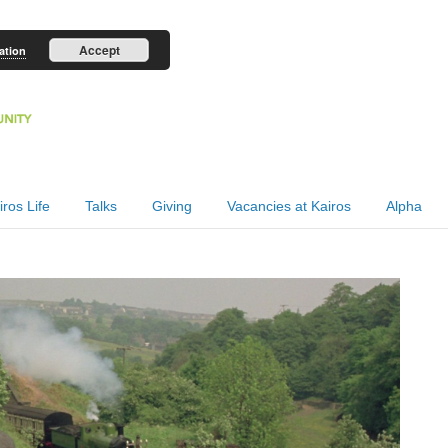
Accept
ation
iros Life
Talks
Giving
Vacancies at Kairos
Alpha