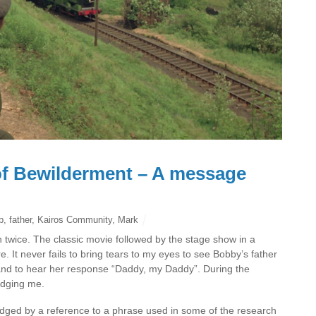
of Bewilderment – A message
p
,
father
,
Kairos Community
,
Mark
 twice. The classic movie followed by the stage show in a
 It never fails to bring tears to my eyes to see Bobby’s father
and to hear her response “Daddy, my Daddy”. During the
udging me.
dged by a reference to a phrase used in some of the research