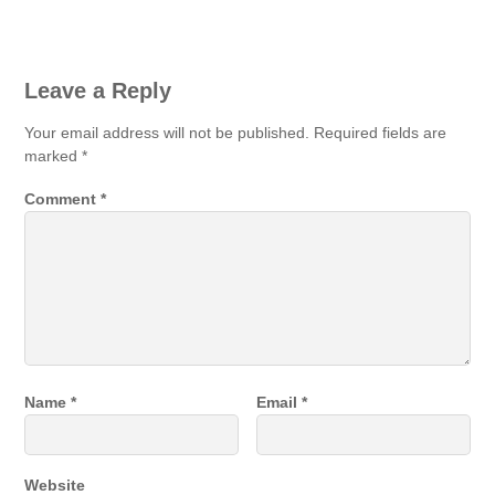
Leave a Reply
Your email address will not be published.
Required fields are
marked
*
Comment
*
Name
*
Email
*
Website