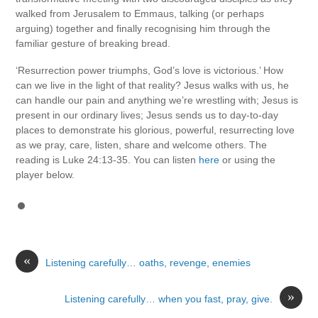
walked from Jerusalem to Emmaus, talking (or perhaps
arguing) together and finally recognising him through the
familiar gesture of breaking bread.
‘Resurrection power triumphs, God’s love is victorious.’ How
can we live in the light of that reality? Jesus walks with us, he
can handle our pain and anything we’re wrestling with; Jesus is
present in our ordinary lives; Jesus sends us to day-to-day
places to demonstrate his glorious, powerful, resurrecting love
as we pray, care, listen, share and welcome others. The
reading is Luke 24:13-35. You can listen
here
or using the
player below.
«
Listening carefully… oaths, revenge, enemies
»
Listening carefully… when you fast, pray, give.