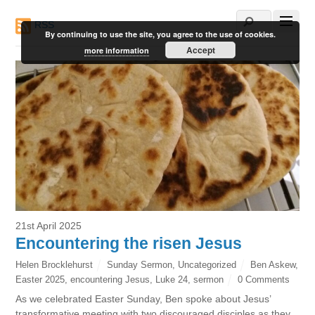
RSS
By continuing to use the site, you agree to the use of cookies.
Accept
more information
21st April 2025
Encountering the risen Jesus
Helen Brocklehurst
Sunday Sermon
,
Uncategorized
Ben Askew
,
Easter 2025
,
encountering Jesus
,
Luke 24
,
sermon
0 Comments
As we celebrated Easter Sunday, Ben spoke about Jesus’
transformative meeting with two discouraged disciples as they