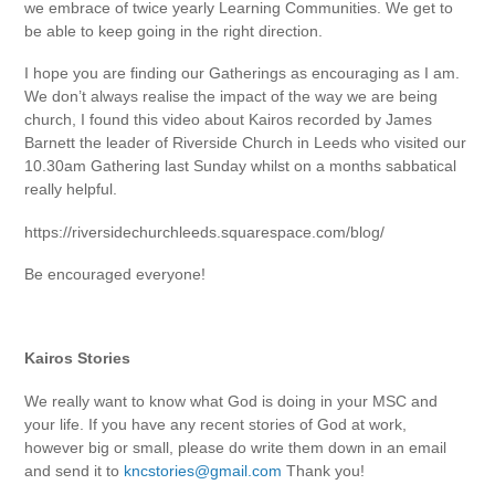
we embrace of twice yearly Learning Communities. We get to
be able to keep going in the right direction.
I hope you are finding our Gatherings as encouraging as I am.
We don’t always realise the impact of the way we are being
church, I found this video about Kairos recorded by James
Barnett the leader of Riverside Church in Leeds who visited our
10.30am Gathering last Sunday whilst on a months sabbatical
really helpful.
https://riversidechurchleeds.squarespace.com/blog/
Be encouraged everyone!
Kairos Stories
We really want to know what God is doing in your MSC and
your life. If you have any recent stories of God at work,
however big or small, please do write them down in an email
and send it to
kncstories@gmail.com
Thank you!