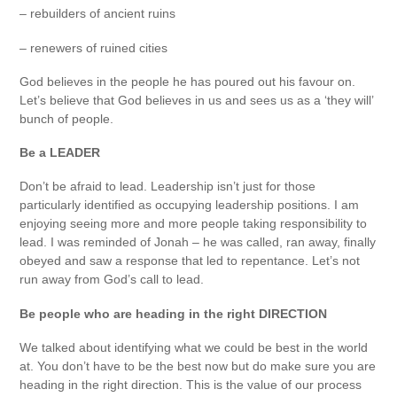
– rebuilders of ancient ruins
– renewers of ruined cities
God believes in the people he has poured out his favour on.
Let’s believe that God believes in us and sees us as a ‘they will’
bunch of people.
Be a LEADER
Don’t be afraid to lead. Leadership isn’t just for those
particularly identified as occupying leadership positions. I am
enjoying seeing more and more people taking responsibility to
lead. I was reminded of Jonah – he was called, ran away, finally
obeyed and saw a response that led to repentance. Let’s not
run away from God’s call to lead.
Be people who are heading in the right DIRECTION
We talked about identifying what we could be best in the world
at. You don’t have to be the best now but do make sure you are
heading in the right direction. This is the value of our process