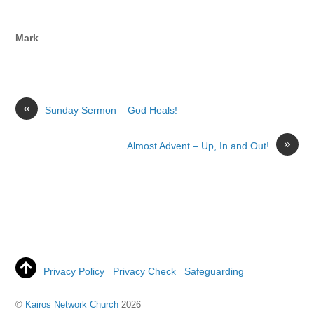
Mark
«
Sunday Sermon – God Heals!
»
Almost Advent – Up, In and Out!
Privacy Policy
Privacy Check
Safeguarding
©
Kairos Network Church
2026