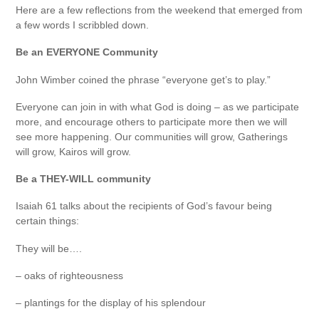
Here are a few reflections from the weekend that emerged from
a few words I scribbled down.
Be an EVERYONE Community
John Wimber coined the phrase “everyone get’s to play.”
Everyone can join in with what God is doing – as we participate
more, and encourage others to participate more then we will
see more happening. Our communities will grow, Gatherings
will grow, Kairos will grow.
Be a THEY-WILL community
Isaiah 61 talks about the recipients of God’s favour being
certain things:
They will be….
– oaks of righteousness
– plantings for the display of his splendour