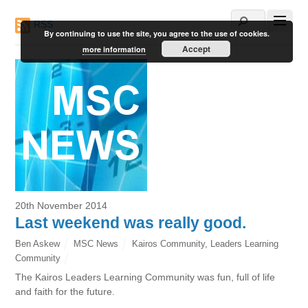
RSS
By continuing to use the site, you agree to the use of cookies.
Accept
more information
20th November 2014
Last weekend was really good.
Ben Askew
MSC News
Kairos Community
,
Leaders Learning
Community
The Kairos Leaders Learning Community was fun, full of life
and faith for the future.