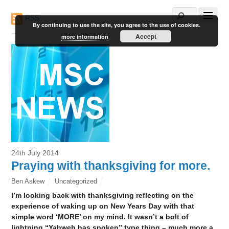
RSS
By continuing to use the site, you agree to the use of cookies.
Accept
more information
24th July 2014
Praying with thanksgiving for more.
Ben Askew
Uncategorized
I’m looking back with thanksgiving reflecting on the
experience of waking up on New Years Day with that
simple word ‘MORE’ on my mind. It wasn’t a bolt of
lightning “Yahweh has spoken” type thing – much more a