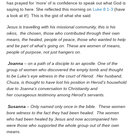
has prayed for ‘more’ of is confidence to speak out what God is
saying to here. She reflected this morning on
Luke 8:1-3
(have
a look at it!) This is the gist of what she said:
Jesus is travelling with his missional community, this is his
oikos, the chosen, those who contributed through their own
means, the healed, people of peace, those who wanted to help
and be part of what’s going on. These are women of means,
people of purpose, not just hangers on.
Joanna
– on a path of a disciple to an apostle. One of the
group of women who discovered the empty tomb and thought
to be Luke’s eye witness in the court of Herod. Her husband,
Chuza, is thought to have lost his position in Herod’s household
due to Joanna’s conversation to Christianity and
her courageous testimony among Herod’s servants.
Susanna
– Only named only once in the bible. These women
bore witness to the fact they had been healed. The women
who had been healed by Jesus and now accompanied him
were those who supported the whole group out of their own
means.