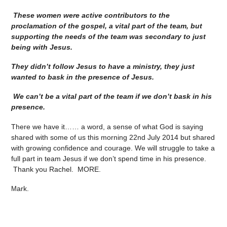
These women were active contributors to the
proclamation of the gospel, a vital part of the team, but
supporting the needs of the team was secondary to just
being with Jesus.
They didn’t follow Jesus to have a ministry, they just
wanted to bask in the presence of Jesus.
We can’t be a vital part of the team if we don’t bask in his
presence.
There we have it…… a word, a sense of what God is saying
shared with some of us this morning 22nd July 2014 but shared
with growing confidence and courage. We will struggle to take a
full part in team Jesus if we don’t spend time in his presence.
Thank you Rachel. MORE.
ark.
M