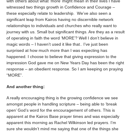
with others about what ‘more’ might mean in their lives I have
witnessed two things growth in Confidence and Courage –
these especially relate to leadership. We’ve also seen a
significant leap from Kairos having no discernible network
relationships to individuals and churches who really want to
journey with us. Small but significant things. Are they as a result
of operating in faith the word ‘MORE’? Well I don’t believe in
magic words – I haven’t used it like that.. I’ve just been
surprised at how much more than I was expecting has
happened. I choose to believe that giving expression to the
impression God gave me on New Years Day has been the right
response – an obedient response. So I am keeping on praying
“MORE”.
And another thing:
A really encouraging thing is the growing confidence we see
amongst people in handling scripture – being able to ‘break
open’ God’s word for the encouragement of others. This is
apparent at the Kairos Base prayer times and was especially
apparent this morning as Rachel Wilkinson led prayers. I’m
sure she wouldn’t mind me saying that one of the things she