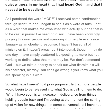
quiet witness in my heart that I had heard God – and that I
needed to be obedient.
As I pondered the word “MORE” I received some confirmation
through scripture and I began to see it as a word of faith – not
as a word that makes me exhausted with activity but one that is
to be cast in prayer like seed onto soil. I have been knowingly
praying this over people and speaking it to people ever since
January as an obedient response. I haven’t based all of
ministry on it, I haven’t preached it intentional, though I may do
one day, I have simply scattered it expecting…. more but not
working to define what that more may be. We don’t command
God – but we take authority to speak out what fits with his will,
his character, his way. You can’t go wrong if you know what you
are speaking is his word.
So what have I seen? I did pray purposefully that more people
would begin to be released into what God is calling them to do.
What I have seen is an increase in deliverance from things
holding people back and I’m seeing at the moment the stirring
up of vision for new things. In some conversations I have had