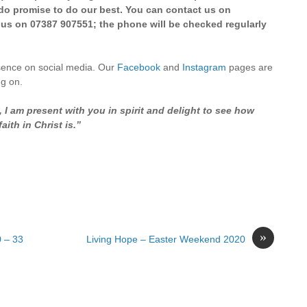
e do promise to do our best. You can contact us on
 us on 07387 907551; the phone will be checked regularly
sence on social media. Our
Facebook
and
Instagram
pages are
ng on.
I am present with you in spirit and delight to see how
ith in Christ is.”
»
0 – 33
Living Hope – Easter Weekend 2020