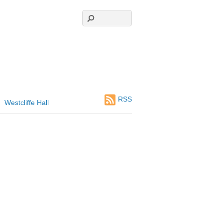
RSS
Westcliffe Hall