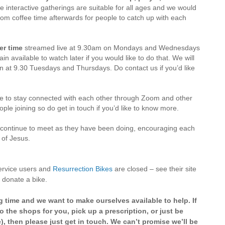
 interactive gatherings are suitable for all ages and we would
oom coffee time afterwards for people to catch up with each
er time
streamed live at 9.30am on Mondays and Wednesdays
in available to watch later if you would like to do that. We will
 at 9.30 Tuesdays and Thursdays. Do contact us if you’d like
ue to stay connected with each other through Zoom and other
ple joining so do get in touch if you’d like to know more.
 continue to meet as they have been doing, encouraging each
s of Jesus.
 service users and
Resurrection Bikes
are closed – see their site
 donate a bike.
g time and we want to make ourselves available to help. If
o the shops for you, pick up a prescription, or just be
), then please just get in touch. We can’t promise we’ll be