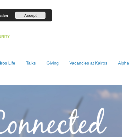
Accept
ation
iros Life
Talks
Giving
Vacancies at Kairos
Alpha