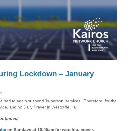
uring Lockdown – January
es
 had to again suspend ‘in-person’ services. Therefore, for the
ce, and no Daily Prayer in Westcliffe Hall.
ontinues!
ube
on Sundays at 10:45am for worship, prayer,