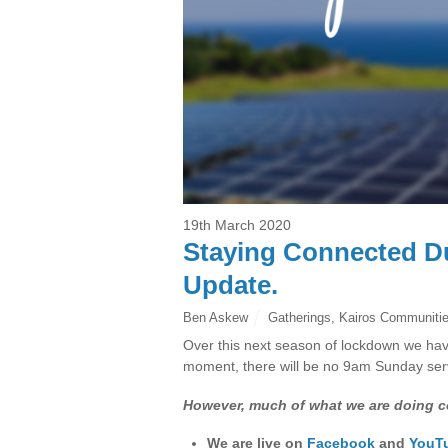
19th March 2020
Staying Connected D
Update.
Ben Askew
Gatherings
,
Kairos Communiti
Over this next season of lockdown we have
moment, there will be no 9am Sunday servi
However, much of what we are doing c
We are live on
Facebook
and
YouT