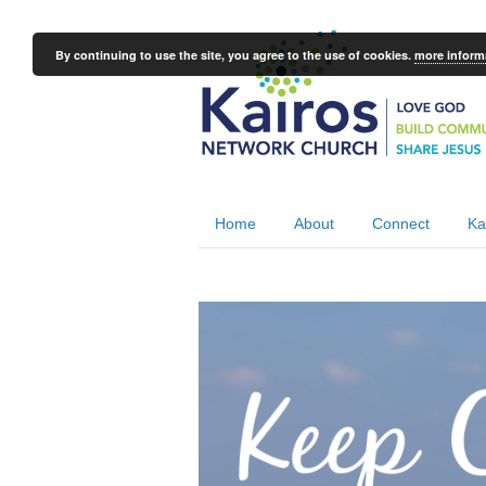
By continuing to use the site, you agree to the use of cookies.
more inform
Home
About
Connect
Ka