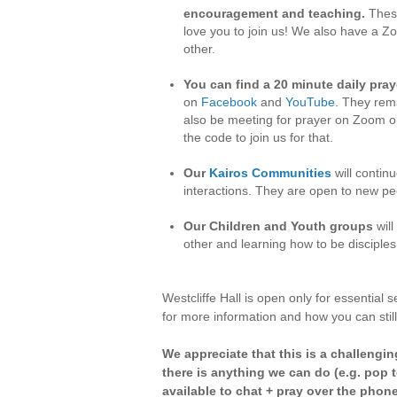
encouragement and teaching.
These
love you to join us! We also have a Z
other.
You can find a 20 minute daily pray
on
Facebook
and
YouTube
. They rema
also be meeting for prayer on Zoom on
the code to join us for that.
Our
Kairos Communities
will contin
interactions. They are open to new peo
Our Children and Youth groups
will
other and learning how to be disciple
Westcliffe Hall is open only for essential
for more information and how you can still
We appreciate that this is a challengin
there is anything we can do (e.g. pop t
available to chat + pray over the phone