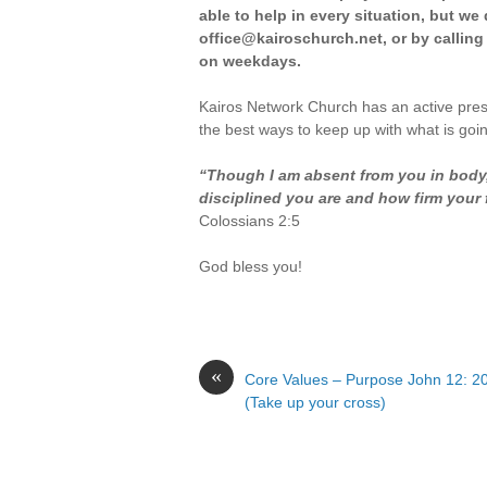
able to help in every situation, but w
office@kairoschurch.net, or by calling
on weekdays.
Kairos Network Church has an active pre
the best ways to keep up with what is goi
“Though I am absent from you in body, 
disciplined you are and how firm your fa
Colossians 2:5
God bless you!
«
Core Values – Purpose John 12: 2
(Take up your cross)