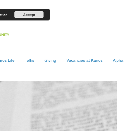
Accept
ation
iros Life
Talks
Giving
Vacancies at Kairos
Alpha