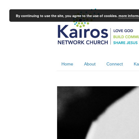
By continuing to use the site, you agree to the use of cookies.
more inform
Home
About
Connect
Ka