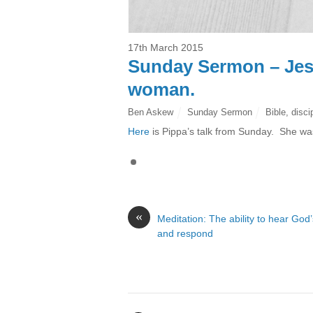
17th March 2015
Sunday Sermon – Jesus
woman.
Ben Askew
Sunday Sermon
Bible
,
disci
Here
is Pippa’s talk from Sunday. She w
«
Meditation: The ability to hear God’
and respond