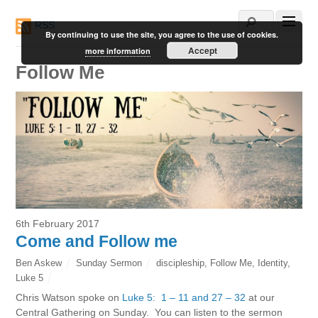
RSS
By continuing to use the site, you agree to the use of cookies.
Accept
more information
Follow Me
6th February 2017
Come and Follow me
Ben Askew
Sunday Sermon
discipleship
,
Follow Me
,
Identity
,
Luke 5
Chris Watson spoke on
Luke 5: 1 – 11 and 27 – 32
at our
Central Gathering on Sunday. You can listen to the sermon