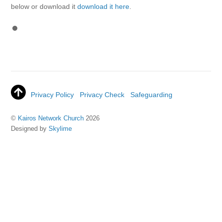
below or download it
download it here
.
Privacy Policy
Privacy Check
Safeguarding
©
Kairos Network Church
2026
Designed by
Skylime