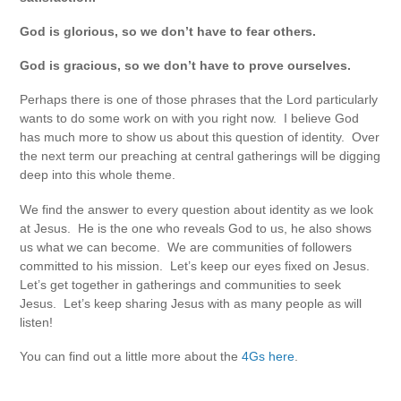
God is glorious, so we don’t have to fear others.
God is gracious, so we don’t have to prove ourselves.
Perhaps there is one of those phrases that the Lord particularly
wants to do some work on with you right now. I believe God
has much more to show us about this question of identity. Over
the next term our preaching at central gatherings will be digging
deep into this whole theme.
We find the answer to every question about identity as we look
at Jesus. He is the one who reveals God to us, he also shows
us what we can become. We are communities of followers
committed to his mission. Let’s keep our eyes fixed on Jesus.
Let’s get together in gatherings and communities to seek
Jesus. Let’s keep sharing Jesus with as many people as will
listen!
You can find out a little more about the
4Gs here
.