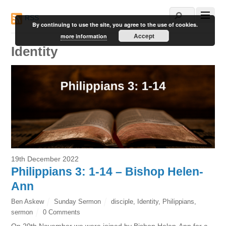
RSS
By continuing to use the site, you agree to the use of cookies.
Accept
more information
Identity
19th December 2022
Philippians 3: 1-14 – Bishop Helen-
Ann
Ben Askew
Sunday Sermon
disciple
,
Identity
,
Philippians
,
sermon
0 Comments
On 20th November we were joined by Bishop Helen-Ann for a