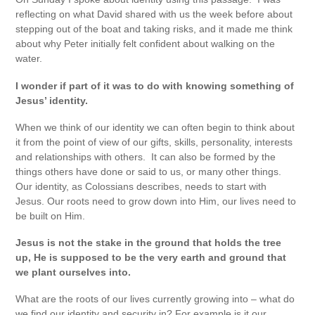
reflecting on what David shared with us the week before about
stepping out of the boat and taking risks, and it made me think
about why Peter initially felt confident about walking on the
water.
I wonder if part of it was to do with knowing something of
Jesus’ identity.
When we think of our identity we can often begin to think about
it from the point of view of our gifts, skills, personality, interests
and relationships with others. It can also be formed by the
things others have done or said to us, or many other things.
Our identity, as Colossians describes, needs to start with
Jesus. Our roots need to grow down into Him, our lives need to
be built on Him.
Jesus is not the stake in the ground that holds the tree
up, He is supposed to be the very earth and ground that
we plant ourselves into.
What are the roots of our lives currently growing into – what do
we find our identity and security in? For example is it our