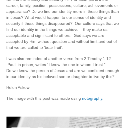
career, family, position, possessions, culture, achievements or
appearance? Do we find our identity more in these things than
in Jesus? What would happen to our sense of identity and
security if those things disappeared? Our culture says that we
find our identity in the things we achieve – they make us
acceptable and significant to others. God says we are
accepted by Him without question and without limit and out of
that we are called to ‘bear fruit’.
I was also reminded of another verse from 2 Timothy 1:12.
Paul, in prison, writes “I know the one in whom I trust.”
Do we know the person of Jesus and are we confident enough
in our identity as his beloved son or daughter to live by this?
Helen Askew
The image with this post was made using
notegraphy
.