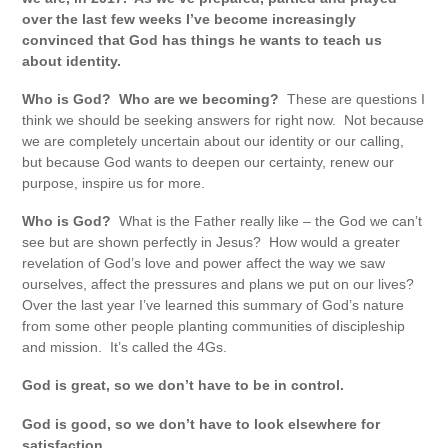
over the last few weeks I’ve become increasingly
convinced that God has things he wants to teach us
about identity.
Who is God? Who are we becoming?
These are questions I
think we should be seeking answers for right now. Not because
we are completely uncertain about our identity or our calling,
but because God wants to deepen our certainty, renew our
purpose, inspire us for more.
Who is God?
What is the Father really like – the God we can’t
see but are shown perfectly in Jesus? How would a greater
revelation of God’s love and power affect the way we saw
ourselves, affect the pressures and plans we put on our lives?
Over the last year I’ve learned this summary of God’s nature
from some other people planting communities of discipleship
and mission. It’s called the 4Gs.
God is great, so we don’t have to be in control.
God is good, so we don’t have to look elsewhere for
satisfaction.