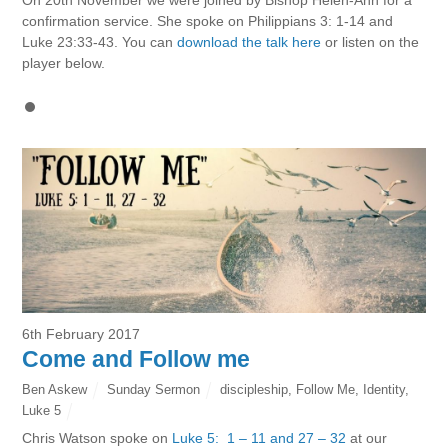
confirmation service. She spoke on Philippians 3: 1-14 and
Luke 23:33-43. You can
download the talk here
or listen on the
player below.
6th February 2017
Come and Follow me
Ben Askew
Sunday Sermon
discipleship
,
Follow Me
,
Identity
,
Luke 5
Chris Watson spoke on
Luke 5: 1 – 11 and 27 – 32
at our