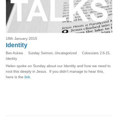
18th January 2015
Identity
Ben Askew
Sunday Sermon
,
Uncategorized
Colossians 2:6-15
,
Identity
Helen spoke on Sunday about our Identity and how we need to
root this deeply in Jesus. If you didn’t manage to hear this,
here is the
link
.