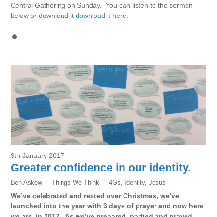
Central Gathering on Sunday. You can listen to the sermon
below or download it
download it here
.
9th January 2017
Greater confidence in our identity.
Ben Askew
Things We Think
4Gs
,
Identity
,
Jesus
We’ve celebrated and rested over Christmas, we’ve
launched into the year with 3 days of prayer and now here
we are, in 2017. As we’ve prepared, partied and prayed