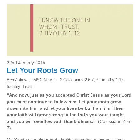
22nd January 2015
Let Your Roots Grow
Ben Askew
MSC News
2 Colossians 2:6-7
,
2 Timothy 1:12
,
Identity
,
Trust
“And now, just as you accepted Christ Jesus as your Lord,
you must continue to follow him. Let your roots grow
down into him, and let your lives be built on him. Then
your faith will grow strong in the truth you were taught,
and you will overflow with thankfulness.”
(Colossians 2: 6-
7)
On Sunday I spoke about identity using this passage. I was