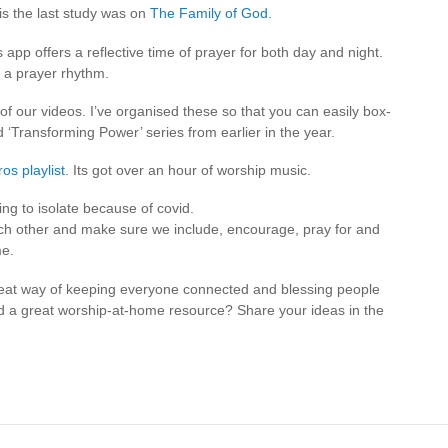
this the last study was on
The Family of God
.
s app offers a reflective time of prayer for both day and night.
t a prayer rhythm.
 of our videos. I’ve organised these so that you can easily box-
 ‘Transforming Power’ series from earlier in the year.
ros playlist
. Its got over an hour of worship music.
ng to isolate because of covid.
ach other and make sure we include, encourage, pray for and
me.
at way of keeping everyone connected and blessing people
d a great worship-at-home resource? Share your ideas in the