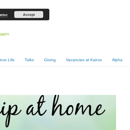
Accept
ation
iros Life
Talks
Giving
Vacancies at Kairos
Alpha