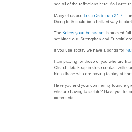
see all of the reflections here. As I write 
Many of us use
Lectio 365 from 24-7
. Thi
Doing both could be a brilliant way to star
The
Kairos youtube stream
is stocked full
set binge our ‘Strengthen and Sustain’ and
If you use spotify we have a songs for
Kai
I am praying for those of you who are havi
Church, lets keep in close contact with e
bless those who are having to stay at ho
Have you and your community found a gre
who are having to isolate? Have you foun
comments.