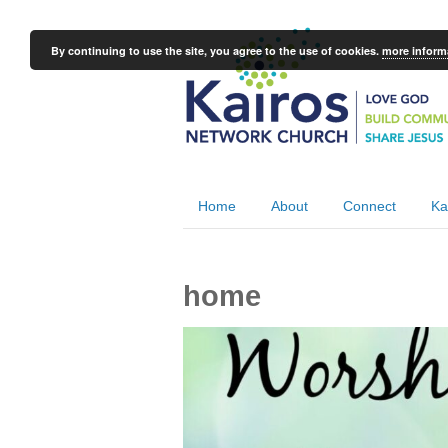
By continuing to use the site, you agree to the use of cookies.
more inform
Home
About
Connect
Ka
home