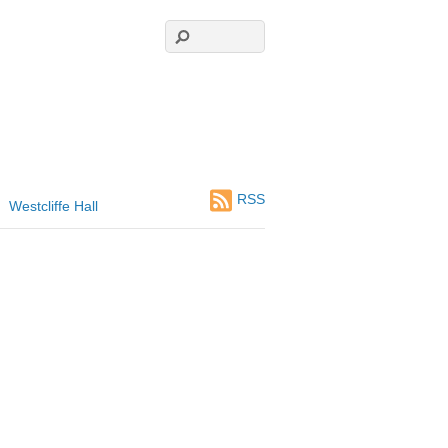
RSS
Westcliffe Hall