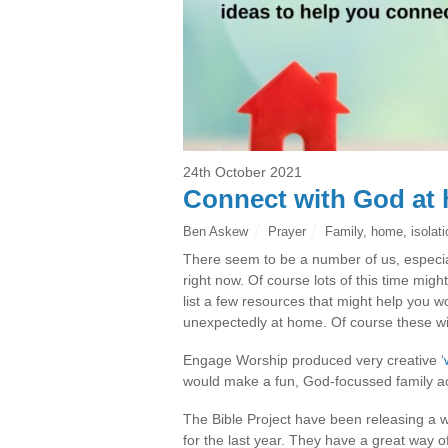
24th October 2021
Connect with God at
Ben Askew
Prayer
Family
,
home
,
isolat
There seem to be a number of us, especiall
right now. Of course lots of this time might
list a few resources that might help you 
unexpectedly at home. Of course these wil
Engage Worship produced very creative ‘
would make a fun, God-focussed family ac
The Bible Project have been releasing a 
for the last year. They have a great way 