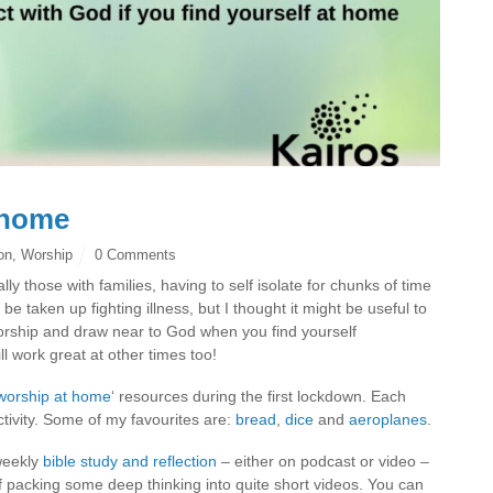
 home
ion
,
Worship
0 Comments
y those with families, having to self isolate for chunks of time
 be taken up fighting illness, but I thought it might be useful to
worship and draw near to God when you find yourself
l work great at other times too!
worship at home
‘ resources during the first lockdown. Each
tivity. Some of my favourites are:
bread
,
dice
and
aeroplanes
.
weekly
bible study and reflection
– either on podcast or video –
of packing some deep thinking into quite short videos. You can