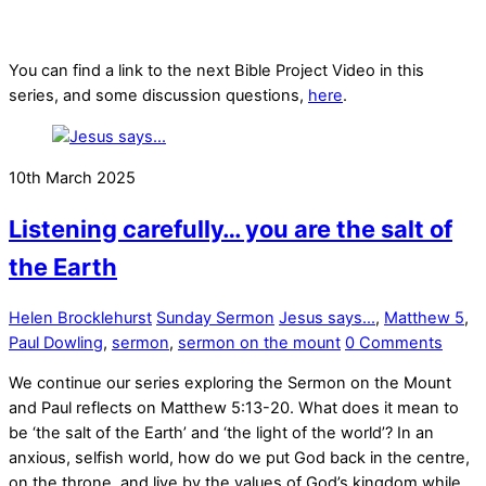
You can find a link to the next Bible Project Video in this
series, and some discussion questions,
here
.
10th March 2025
Listening carefully… you are the salt of
the Earth
Helen Brocklehurst
Sunday Sermon
Jesus says...
,
Matthew 5
,
Paul Dowling
,
sermon
,
sermon on the mount
0 Comments
We continue our series exploring the Sermon on the Mount
and Paul reflects on Matthew 5:13-20. What does it mean to
be ‘the salt of the Earth’ and ‘the light of the world’? In an
anxious, selfish world, how do we put God back in the centre,
on the throne, and live by the values of God’s kingdom while