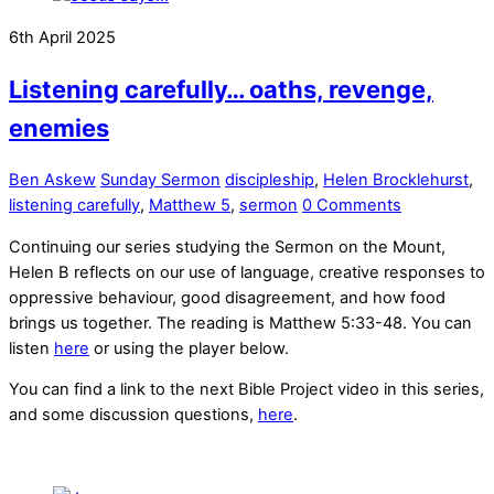
6th April 2025
Listening carefully… oaths, revenge,
enemies
Ben Askew
Sunday Sermon
discipleship
,
Helen Brocklehurst
,
listening carefully
,
Matthew 5
,
sermon
0 Comments
Continuing our series studying the Sermon on the Mount,
Helen B reflects on our use of language, creative responses to
oppressive behaviour, good disagreement, and how food
brings us together. The reading is Matthew 5:33-48. You can
listen
here
or using the player below.
You can find a link to the next Bible Project video in this series,
and some discussion questions,
here
.