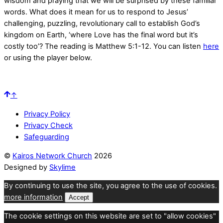
wisdom and praying that we will be surprised by these familiar
words. What does it mean for us to respond to Jesus’
challenging, puzzling, revolutionary call to establish God’s
kingdom on Earth, ‘where Love has the final word but it’s
costly too’? The reading is Matthew 5:1-12. You can listen
here
or using the player below.
↑
Privacy Policy
Privacy Check
Safeguarding
©
Kairos Network Church
2026
Designed by
Skylime
By continuing to use the site, you agree to the use of cookies.
more information
Accept
The cookie settings on this website are set to "allow cookies"