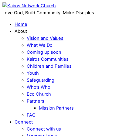
Love God, Build Community, Make Disciples
Home
About
Vision and Values
What We Do
Coming up soon
Kairos Communities
Children and Families
Youth
Safeguarding
Who’s Who
Eco Church
Partners
Mission Partners
FAQ
Connect
Connect with us
Member Login