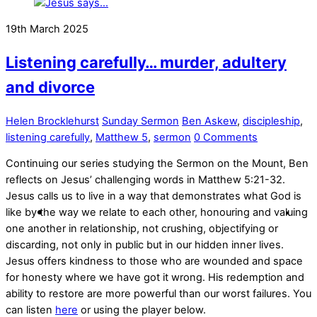
19th March 2025
Listening carefully… murder, adultery
and divorce
Helen Brocklehurst
Sunday Sermon
Ben Askew
,
discipleship
,
listening carefully
,
Matthew 5
,
sermon
0 Comments
Continuing our series studying the Sermon on the Mount, Ben
reflects on Jesus’ challenging words in Matthew 5:21-32.
Jesus calls us to live in a way that demonstrates what God is
like by the way we relate to each other, honouring and valuing
one another in relationship, not crushing, objectifying or
discarding, not only in public but in our hidden inner lives.
Jesus offers kindness to those who are wounded and space
for honesty where we have got it wrong. His redemption and
ability to restore are more powerful than our worst failures. You
can listen
here
or using the player below.