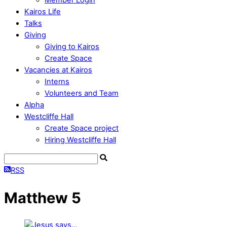
Kairos Life
Talks
Giving
Giving to Kairos
Create Space
Vacancies at Kairos
Interns
Volunteers and Team
Alpha
Westcliffe Hall
Create Space project
Hiring Westcliffe Hall
RSS
Matthew 5