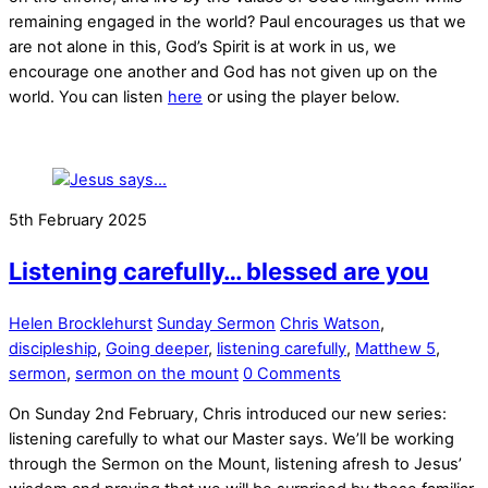
remaining engaged in the world? Paul encourages us that we
are not alone in this, God’s Spirit is at work in us, we
encourage one another and God has not given up on the
world. You can listen
here
or using the player below.
5th February 2025
Listening carefully… blessed are you
Helen Brocklehurst
Sunday Sermon
Chris Watson
,
discipleship
,
Going deeper
,
listening carefully
,
Matthew 5
,
sermon
,
sermon on the mount
0 Comments
On Sunday 2nd February, Chris introduced our new series:
listening carefully to what our Master says. We’ll be working
through the Sermon on the Mount, listening afresh to Jesus’