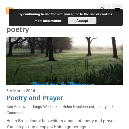
RSS
By continuing to use the site, you agree to the use of cookies.
Accept
more information
poetry
8th March 2024
Poetry and Prayer
Ben Askew
Things We Like
Helen Brocklehurst
,
poetry
0
Comments
Helen Brockelhurst has writtten a book of poetry and prayer.
You can pick up a copy at Kairos gatherings.