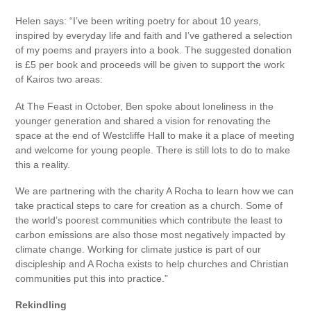
Helen says: “I’ve been writing poetry for about 10 years,
inspired by everyday life and faith and I’ve gathered a selection
of my poems and prayers into a book. The suggested donation
is £5 per book and proceeds will be given to support the work
of Kairos two areas:
At The Feast in October, Ben spoke about loneliness in the
younger generation and shared a vision for renovating the
space at the end of Westcliffe Hall to make it a place of meeting
and welcome for young people. There is still lots to do to make
this a reality.
We are partnering with the charity A Rocha to learn how we can
take practical steps to care for creation as a church. Some of
the world’s poorest communities which contribute the least to
carbon emissions are also those most negatively impacted by
climate change. Working for climate justice is part of our
discipleship and A Rocha exists to help churches and Christian
communities put this into practice.”
Rekindling