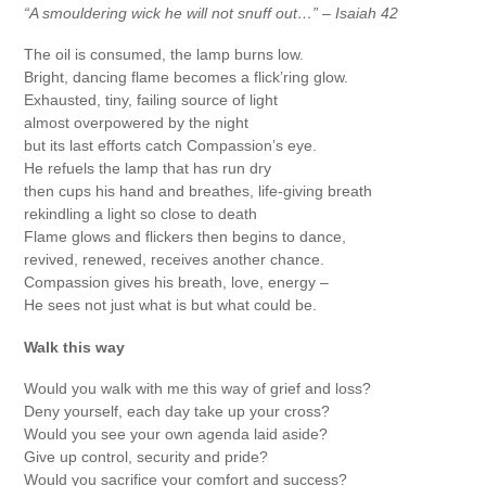
“A smouldering wick he will not snuff out…” – Isaiah 42
The oil is consumed, the lamp burns low.
Bright, dancing flame becomes a flick’ring glow.
Exhausted, tiny, failing source of light
almost overpowered by the night
but its last efforts catch Compassion’s eye.
He refuels the lamp that has run dry
then cups his hand and breathes, life-giving breath
rekindling a light so close to death
Flame glows and flickers then begins to dance,
revived, renewed, receives another chance.
Compassion gives his breath, love, energy –
He sees not just what is but what could be.
Walk this way
Would you walk with me this way of grief and loss?
Deny yourself, each day take up your cross?
Would you see your own agenda laid aside?
Give up control, security and pride?
Would you sacrifice your comfort and success?