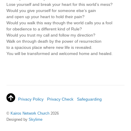
Lose yourself and break your heart for this world’s mess?
Would you give yourself for someone else’s gain
and open up your heart to hold their pain?
Would you walk this way though the world calls you a fool
for obedience to a different kind of Rule?
Would you trust my call and follow my direction?
Walk on through death by the power of resurrection
to a spacious place where new life is revealed.
You will be transformed and welcomed home and healed.
Privacy Policy
Privacy Check
Safeguarding
©
Kairos Network Church
2026
Designed by
Skylime