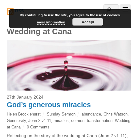
RSS
By continuing to use the site, you agree to the use of cookies.
Accept
more information
Wedding at Cana
27th January 2024
God’s generous miracles
Helen Brocklehurst
Sunday Sermon
abundance
,
Chris Watson
,
Generosity
,
John 2 v1-11
,
miracles
,
sermon
,
transformation
,
Wedding
at Cana
0 Comments
Reflecting on the story of the wedding at Cana (John 2 v1-11),