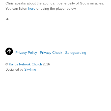
Chris speaks about the abundant generosity of God’s miracles.
You can listen
here
or using the player below.
Privacy Policy
Privacy Check
Safeguarding
©
Kairos Network Church
2026
Designed by
Skylime