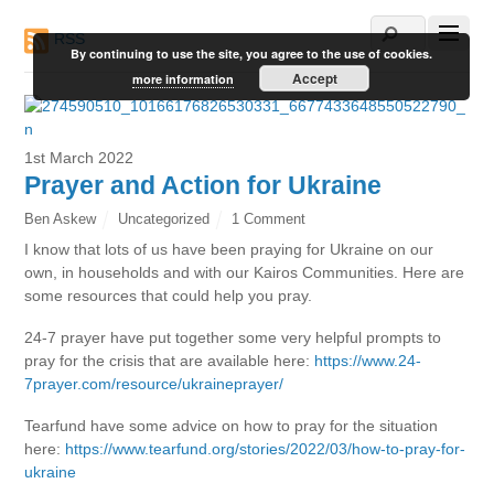
RSS
By continuing to use the site, you agree to the use of cookies.
Accept
more information
1st March 2022
Prayer and Action for Ukraine
Ben Askew
Uncategorized
1 Comment
I know that lots of us have been praying for Ukraine on our
own, in households and with our Kairos Communities. Here are
some resources that could help you pray.
24-7 prayer have put together some very helpful prompts to
pray for the crisis that are available here:
https://www.24-
7prayer.com/resource/ukraineprayer/
Tearfund have some advice on how to pray for the situation
here:
https://www.tearfund.org/stories/2022/03/how-to-pray-for-
ukraine