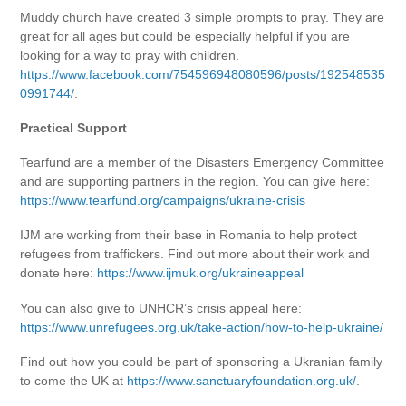
Muddy church have created 3 simple prompts to pray. They are
great for all ages but could be especially helpful if you are
looking for a way to pray with children.
https://www.facebook.com/754596948080596/posts/192548535
0991744/
.
Practical Support
Tearfund are a member of the Disasters Emergency Committee
and are supporting partners in the region. You can give here:
https://www.tearfund.org/campaigns/ukraine-crisis
IJM are working from their base in Romania to help protect
refugees from traffickers. Find out more about their work and
donate here:
https://www.ijmuk.org/ukraineappeal
You can also give to UNHCR’s crisis appeal here:
https://www.unrefugees.org.uk/take-action/how-to-help-ukraine/
Find out how you could be part of sponsoring a Ukranian family
to come the UK at
https://www.sanctuaryfoundation.org.uk/
.