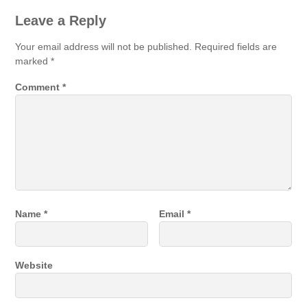
Leave a Reply
Your email address will not be published.
Required fields are
marked
*
Comment
*
Name
*
Email
*
Website