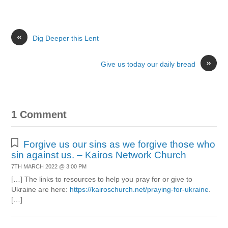
«
Dig Deeper this Lent
»
Give us today our daily bread
1 Comment
Forgive us our sins as we forgive those who
sin against us. – Kairos Network Church
7TH MARCH 2022 @ 3:00 PM
[…] The links to resources to help you pray for or give to
Ukraine are here:
https://kairoschurch.net/praying-for-ukraine
.
[…]